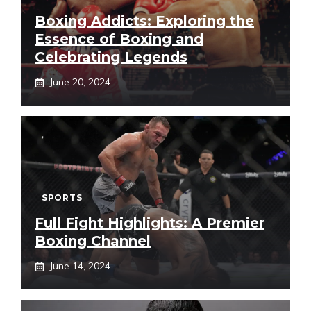
Boxing Addicts: Exploring the
Essence of Boxing and
Celebrating Legends
June 20, 2024
SPORTS
Full Fight Highlights: A Premier
Boxing Channel
June 14, 2024