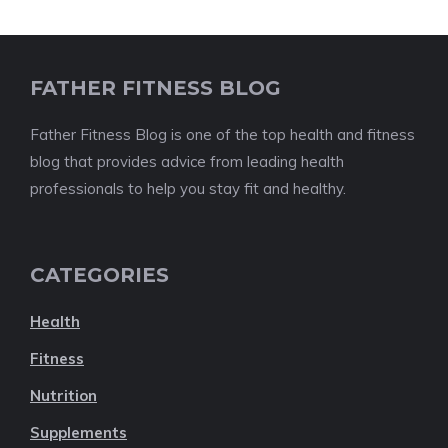
FATHER FITNESS BLOG
Father Fitness Blog is one of the top health and fitness
blog that provides advice from leading health
professionals to help you stay fit and healthy.
CATEGORIES
Health
Fitness
Nutrition
Supplements