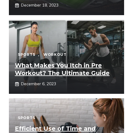
December 18, 2023
SPORTS
,
WORKOUT
What Makes You Itch in Pre
Workout? The Ultimate Guide
December 6, 2023
SPORTS
Efficient Use of Time and