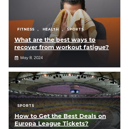
FITNESS
,
HEALTH
,
SPORTS
What are the best ways to
recover from workout fatigue?
May 8, 2024
SPORTS
How to Get the Best Deals on
Europa League Tickets?