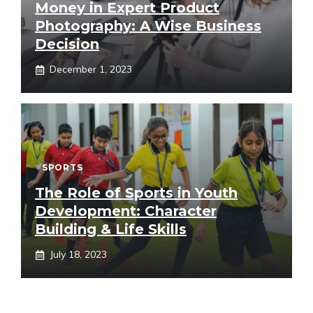
Money in Expert Product
Photography: A Wise Business
Decision
December 1, 2023
SPORTS
The Role of Sports in Youth
Development: Character
Building & Life Skills
July 18, 2023