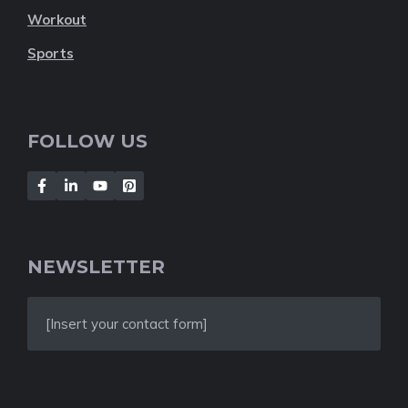
Workout
Sports
FOLLOW US
NEWSLETTER
[Insert your contact form]