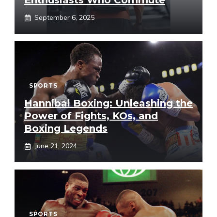
Enthusiasts Who Commute
September 6, 2025
SPORTS
Hannibal Boxing: Unleashing the
Power of Fights, KOs, and
Boxing Legends
June 21, 2024
SPORTS