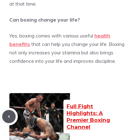
at that time.
Can boxing change your life?
Yes, boxing comes with various useful
health
benefits
that can help you change your life. Boxing
not only increases your stamina but also brings
confidence into your life and improves discipline.
Full Fight
Highlights: A
Premier Boxing
Channel