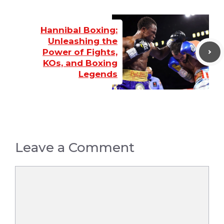
Hannibal Boxing:
Unleashing the
Power of Fights,
KOs, and Boxing
Legends
Leave a Comment
Comment