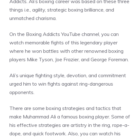
Addicts. Ali’s boxing career was based on these three
things i.e., agility, strategic boxing brilliance, and
unmatched charisma.
On the Boxing Addicts YouTube channel, you can
watch memorable fights of this legendary player
where he won battles with other renowned boxing
players Mike Tyson, Joe Frazier, and George Foreman.
Ali’s unique fighting style, devotion, and commitment
urged him to win fights against ring-dangerous
opponents.
There are some boxing strategies and tactics that
make Muhammad Ali a famous boxing player. Some of
his effective strategies are artistry in the ring, rope-a-
dope, and quick footwork. Also, you can watch his