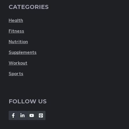
CATEGORIES
Health
Fitness
Nutrition
Supplements
Workout
Sports
FOLLOW US