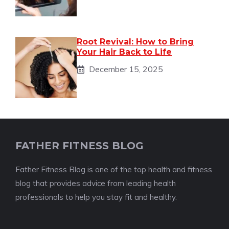
Root Revival: How to Bring
Your Hair Back to Life
December 15, 2025
FATHER FITNESS BLOG
Father Fitness Blog is one of the top health and fitness
blog that provides advice from leading health
professionals to help you stay fit and healthy.