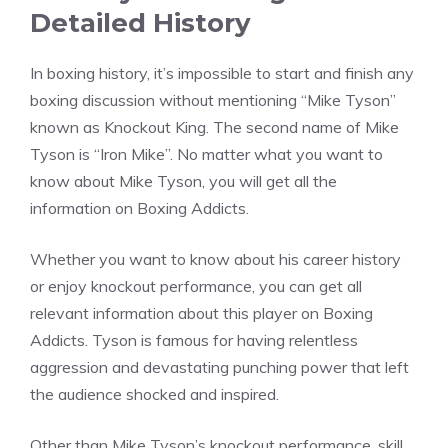
Detailed History
In boxing history, it’s impossible to start and finish any
boxing discussion without mentioning “Mike Tyson”
known as Knockout King. The second name of Mike
Tyson is “Iron Mike”. No matter what you want to
know about Mike Tyson, you will get all the
information on Boxing Addicts.
Whether you want to know about his career history
or enjoy knockout performance, you can get all
relevant information about this player on Boxing
Addicts. Tyson is famous for having relentless
aggression and devastating punching power that left
the audience shocked and inspired.
Other than Mike Tyson’s knockout performance, skill,