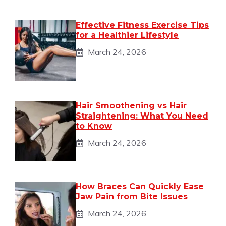
Effective Fitness Exercise Tips
for a Healthier Lifestyle
March 24, 2026
Hair Smoothening vs Hair
Straightening: What You Need
to Know
March 24, 2026
How Braces Can Quickly Ease
Jaw Pain from Bite Issues
March 24, 2026