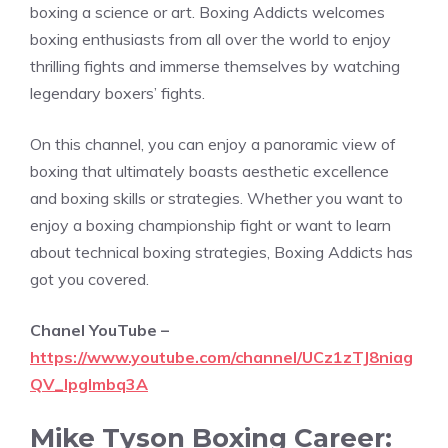
boxing a science or art. Boxing Addicts welcomes
boxing enthusiasts from all over the world to enjoy
thrilling fights and immerse themselves by watching
legendary boxers’ fights.
On this channel, you can enjoy a panoramic view of
boxing that ultimately boasts aesthetic excellence
and boxing skills or strategies. Whether you want to
enjoy a boxing championship fight or want to learn
about technical boxing strategies, Boxing Addicts has
got you covered.
Chanel YouTube –
https://www.youtube.com/channel/UCz1zTJ8niag
QV_Ipglmbq3A
Mike Tyson Boxing Career: