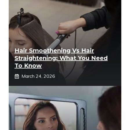
Hair Smoothening Vs Hair
Straightening: What You Need
To Know
March 24, 2026