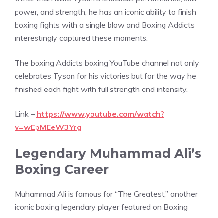
power, and strength, he has an iconic ability to finish
boxing fights with a single blow and Boxing Addicts
interestingly captured these moments.
The boxing Addicts boxing YouTube channel not only
celebrates Tyson for his victories but for the way he
finished each fight with full strength and intensity.
Link –
https://www.youtube.com/watch?
v=wEpMEeW3Yrg
Legendary Muhammad Ali’s
Boxing Career
Muhammad Ali is famous for “The Greatest,” another
iconic boxing legendary player featured on Boxing