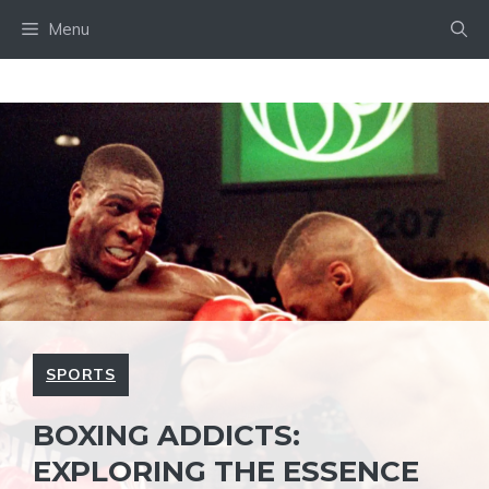
Skip
Menu
to
content
SPORTS
BOXING ADDICTS:
EXPLORING THE ESSENCE