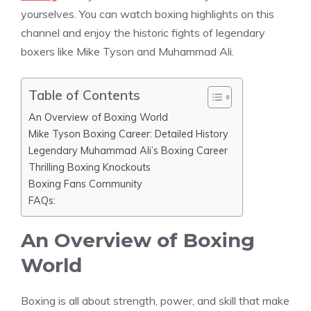
yourselves. You can watch boxing highlights on this
channel and enjoy the historic fights of legendary
boxers like Mike Tyson and Muhammad Ali.
Table of Contents
An Overview of Boxing World
Mike Tyson Boxing Career: Detailed History
Legendary Muhammad Ali’s Boxing Career
Thrilling Boxing Knockouts
Boxing Fans Community
FAQs:
An Overview of Boxing
World
Boxing is all about strength, power, and skill that make