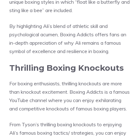
unique boxing styles in which “float like a butterfly and
sting like a bee” are included.
By highlighting Ali’s blend of athletic skill and
psychological acumen, Boxing Addicts offers fans an
in-depth appreciation of why Ali remains a famous
symbol of excellence and resilience in boxing.
Thrilling Boxing Knockouts
For boxing enthusiasts, thrilling knockouts are more
than knockout excitement. Boxing Addicts is a famous
YouTube channel where you can enjoy exhilarating
and competitive knockouts of famous boxing players.
From Tyson’s thrilling boxing knockouts to enjoying
Ali’s famous boxing tactics/ strategies, you can enjoy