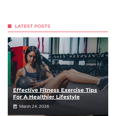
LATEST POSTS
Effective Fitness Exercise Tips
For A Healthier Lifestyle
March 24, 2026