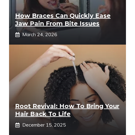
How Braces Can Quickly Ease
Jaw Pain From Bite Issues
March 24, 2026
Root Revival: How To Bring Your
Hair Back To Life
December 15, 2025