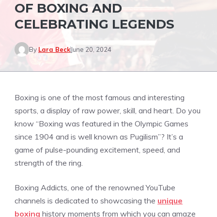
OF BOXING AND
CELEBRATING LEGENDS
By
Lara Beck
June 20, 2024
Boxing is one of the most famous and interesting
sports, a display of raw power, skill, and heart. Do you
know “Boxing was featured in the Olympic Games
since 1904 and is well known as Pugilism”? It’s a
game of pulse-pounding excitement, speed, and
strength of the ring.
Boxing Addicts, one of the renowned YouTube
channels is dedicated to showcasing the
unique
boxing
history moments from which you can amaze