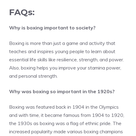
FAQs:
Why is boxing important to society?
Boxing is more than just a game and activity that
teaches and inspires young people to learn about
essential life skills like resilience, strength, and power.
Also, boxing helps you improve your stamina power,
and personal strength.
Why was boxing so important in the 1920s?
Boxing was featured back in 1904 in the Olympics
and with time, it became famous from 1904 to 1920,
the 1930s as boxing was a flag of ethnic pride. The
increased popularity made various boxing champions