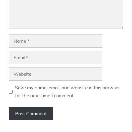
Name
Email
Website
Save my name, email, and website in this browser
for the next time I comment.