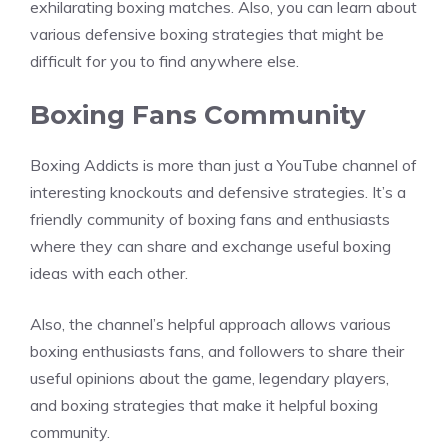
exhilarating boxing matches. Also, you can learn about
various defensive boxing strategies that might be
difficult for you to find anywhere else.
Boxing Fans Community
Boxing Addicts is more than just a YouTube channel of
interesting knockouts and defensive strategies. It’s a
friendly community of boxing fans and enthusiasts
where they can share and exchange useful boxing
ideas with each other.
Also, the channel’s helpful approach allows various
boxing enthusiasts fans, and followers to share their
useful opinions about the game, legendary players,
and boxing strategies that make it helpful boxing
community.