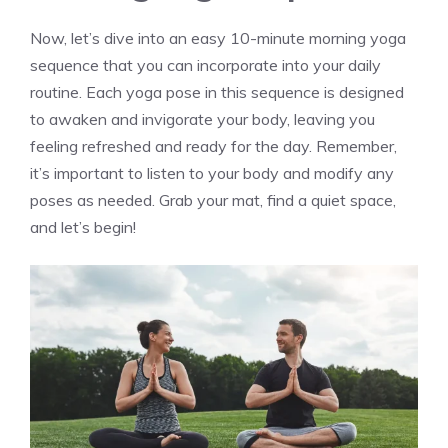
Now, let’s dive into an easy 10-minute morning yoga
sequence that you can incorporate into your daily
routine. Each yoga pose in this sequence is designed
to awaken and invigorate your body, leaving you
feeling refreshed and ready for the day. Remember,
it’s important to listen to your body and modify any
poses as needed. Grab your mat, find a quiet space,
and let’s begin!