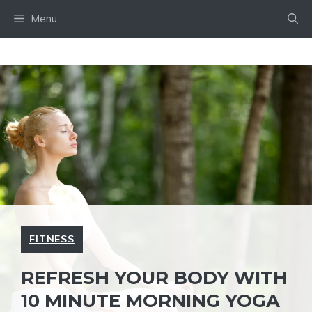
Skip
Menu
to
content
FITNESS
REFRESH YOUR BODY WITH
10 MINUTE MORNING YOGA