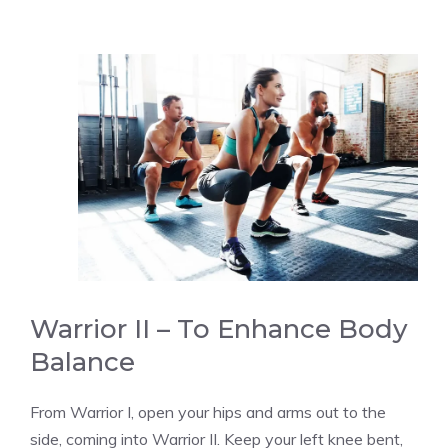
Warrior II – To Enhance Body
Balance
From Warrior I, open your hips and arms out to the
side, coming into Warrior II. Keep your left knee bent,