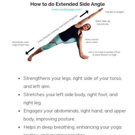
Strengthens your legs, right side of your torso,
and left arm.
Stretches your left side body, right foot, and
right leg.
Engages your abdominals, right hand, and upper
body, improving posture.
Helps in deep breathing, enhancing your yoga