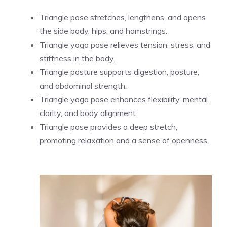
Triangle pose stretches, lengthens, and opens
the side body, hips, and hamstrings.
Triangle yoga pose relieves tension, stress, and
stiffness in the body.
Triangle posture supports digestion, posture,
and abdominal strength.
Triangle yoga pose enhances flexibility, mental
clarity, and body alignment.
Triangle pose provides a deep stretch,
promoting relaxation and a sense of openness.