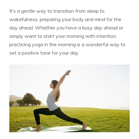
It’s a gentle way to transition from sleep to
wakefulness, preparing your body and mind for the
day ahead. Whether you have a busy day ahead or
simply want to start your morning with intention,
practicing yoga in the morning is a wonderful way to
set a positive tone for your day.