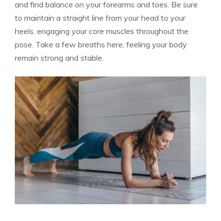
and find balance on your forearms and toes. Be sure
to maintain a straight line from your head to your
heels, engaging your core muscles throughout the
pose. Take a few breaths here, feeling your body
remain strong and stable.