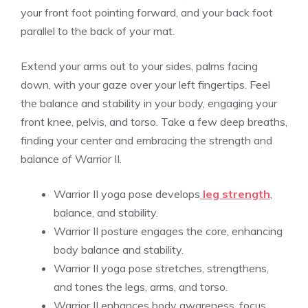
your front foot pointing forward, and your back foot
parallel to the back of your mat.
Extend your arms out to your sides, palms facing
down, with your gaze over your left fingertips. Feel
the balance and stability in your body, engaging your
front knee, pelvis, and torso. Take a few deep breaths,
finding your center and embracing the strength and
balance of Warrior II.
Warrior II yoga pose develops
leg strength
,
balance, and stability.
Warrior II posture engages the core, enhancing
body balance and stability.
Warrior II yoga pose stretches, strengthens,
and tones the legs, arms, and torso.
Warrior II enhances body awareness, focus,