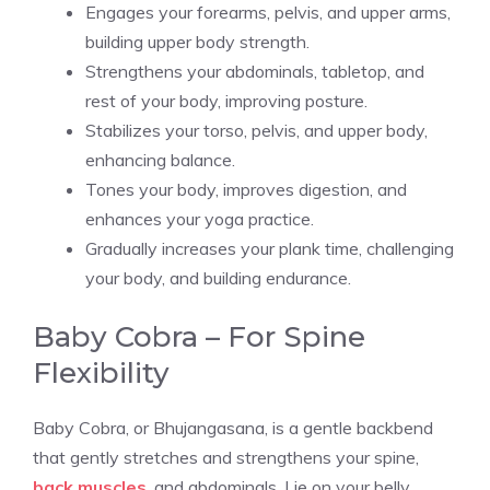
Engages your forearms, pelvis, and upper arms,
building upper body strength.
Strengthens your abdominals, tabletop, and
rest of your body, improving posture.
Stabilizes your torso, pelvis, and upper body,
enhancing balance.
Tones your body, improves digestion, and
enhances your yoga practice.
Gradually increases your plank time, challenging
your body, and building endurance.
Baby Cobra – For Spine
Flexibility
Baby Cobra, or Bhujangasana, is a gentle backbend
that gently stretches and strengthens your spine,
back muscles
, and abdominals. Lie on your belly,