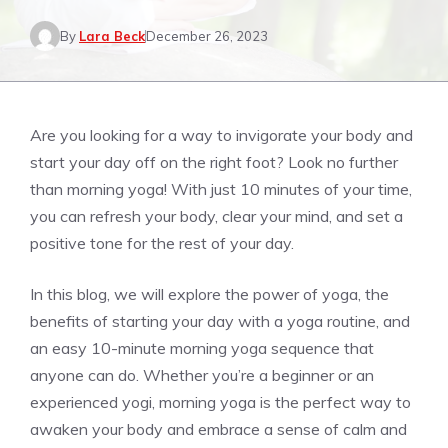
By
Lara Beck
December 26, 2023
Are you looking for a way to invigorate your body and
start your day off on the right foot? Look no further
than morning yoga! With just 10 minutes of your time,
you can refresh your body, clear your mind, and set a
positive tone for the rest of your day.
In this blog, we will explore the power of yoga, the
benefits of starting your day with a yoga routine, and
an easy 10-minute morning yoga sequence that
anyone can do. Whether you’re a beginner or an
experienced yogi, morning yoga is the perfect way to
awaken your body and embrace a sense of calm and