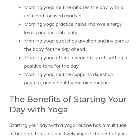
Morning yoga routine initiates the day with a
calm and focused mindset.
Morning yoga practice helps improve energy
levels and mental clarity.
Morning yoga stretches awaken and invigorate
the body for the day ahead.
Morning yoga offers a peaceful start, setting a
positive tone for the day.
Morning yoga routine supports digestion,
posture, and a healthy morning routine.
The Benefits of Starting Your
Day with Yoga
Starting your day with a yoga routine has a multitude
of benefits that can positively impact the rest of your