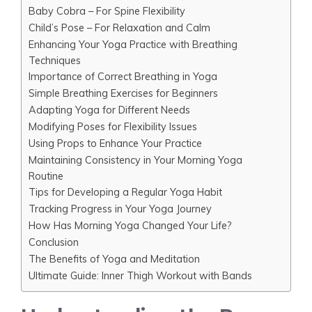
Baby Cobra – For Spine Flexibility
Child’s Pose – For Relaxation and Calm
Enhancing Your Yoga Practice with Breathing
Techniques
Importance of Correct Breathing in Yoga
Simple Breathing Exercises for Beginners
Adapting Yoga for Different Needs
Modifying Poses for Flexibility Issues
Using Props to Enhance Your Practice
Maintaining Consistency in Your Morning Yoga
Routine
Tips for Developing a Regular Yoga Habit
Tracking Progress in Your Yoga Journey
How Has Morning Yoga Changed Your Life?
Conclusion
The Benefits of Yoga and Meditation
Ultimate Guide: Inner Thigh Workout with Bands