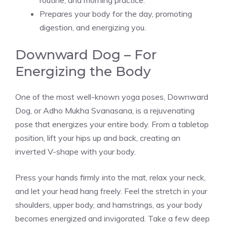
routine, and morning practice.
Prepares your body for the day, promoting
digestion, and energizing you.
Downward Dog – For
Energizing the Body
One of the most well-known yoga poses, Downward
Dog, or Adho Mukha Svanasana, is a rejuvenating
pose that energizes your entire body. From a tabletop
position, lift your hips up and back, creating an
inverted V-shape with your body.
Press your hands firmly into the mat, relax your neck,
and let your head hang freely. Feel the stretch in your
shoulders, upper body, and hamstrings, as your body
becomes energized and invigorated. Take a few deep