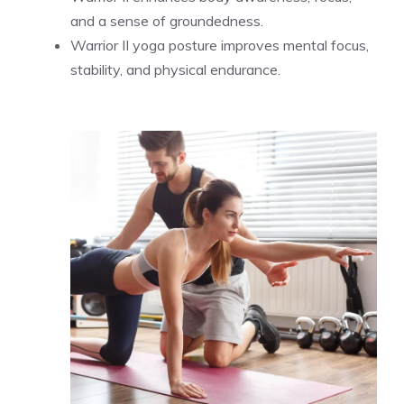
and a sense of groundedness.
Warrior II yoga posture improves mental focus,
stability, and physical endurance.