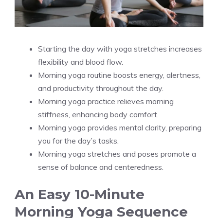
Starting the day with yoga stretches increases
flexibility and blood flow.
Morning yoga routine boosts energy, alertness,
and productivity throughout the day.
Morning yoga practice relieves morning
stiffness, enhancing body comfort.
Morning yoga provides mental clarity, preparing
you for the day’s tasks.
Morning yoga stretches and poses promote a
sense of balance and centeredness.
An Easy 10-Minute
Morning Yoga Sequence