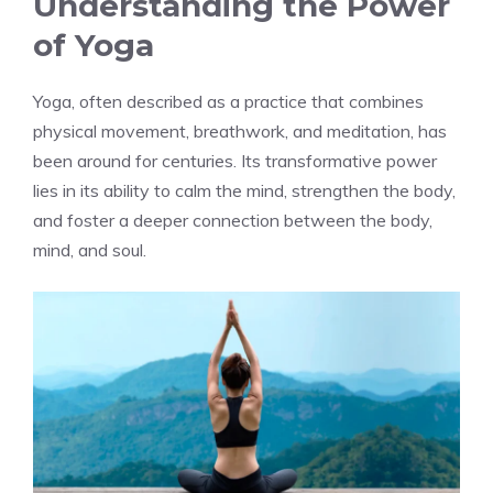
Understanding the Power
of Yoga
Yoga, often described as a practice that combines
physical movement, breathwork, and meditation, has
been around for centuries. Its transformative power
lies in its ability to calm the mind, strengthen the body,
and foster a deeper connection between the body,
mind, and soul.