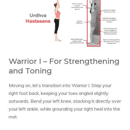
Warrior I – For Strengthening
and Toning
Moving on, let’s transition into Warrior I. Step your
right foot back, keeping your toes angled slightly
outwards. Bend your left knee, stacking it directly over
your left ankle, while grounding your right heel into the
mat.