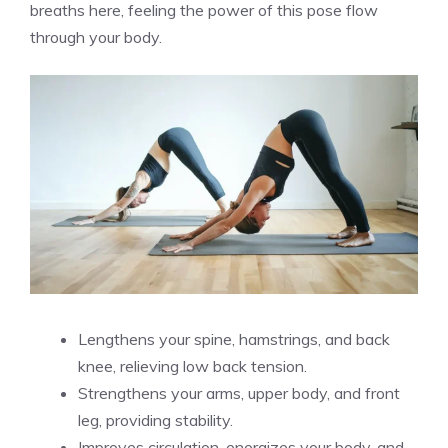
breaths here, feeling the power of this pose flow
through your body.
Lengthens your spine, hamstrings, and back
knee, relieving low back tension.
Strengthens your arms, upper body, and front
leg, providing stability.
Improves circulation, energizes your body, and