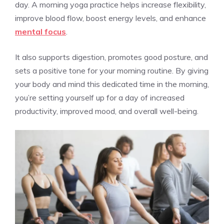
day. A morning yoga practice helps increase flexibility,
improve blood flow, boost energy levels, and enhance
mental focus
.
It also supports digestion, promotes good posture, and
sets a positive tone for your morning routine. By giving
your body and mind this dedicated time in the morning,
you’re setting yourself up for a day of increased
productivity, improved mood, and overall well-being.