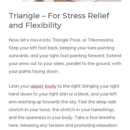
Triangle – For Stress Relief
and Flexibility
Now, let’s move into Triangle Pose, or Trikonasana.
Step your left foot back, keeping your toes pointing
outwards, and your right foot pointing forward. Extend
your arms out to your sides, parallel to the ground, with
your palms facing down.
Lean your
upper body
to the right, bringing your right
hand down to your right shin or a block, and your left
arm reaching up towards the sky. Feel the deep side
stretch in your torso, the stretch in your hamstrings,
and the openness in your body. Take a few breaths
here, releasing any tension and promoting relaxation.