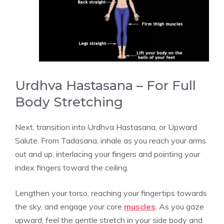
Urdhva Hastasana – For Full
Body Stretching
Next, transition into Urdhva Hastasana, or Upward
Salute. From Tadasana, inhale as you reach your arms
out and up, interlacing your fingers and pointing your
index fingers toward the ceiling.
Lengthen your torso, reaching your fingertips towards
the sky, and engage your core
muscles
. As you gaze
upward, feel the gentle stretch in your side body and