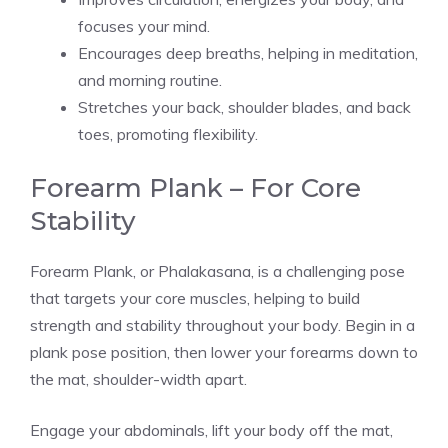
focuses your mind.
Encourages deep breaths, helping in meditation,
and morning routine.
Stretches your back, shoulder blades, and back
toes, promoting flexibility.
Forearm Plank – For Core
Stability
Forearm Plank, or Phalakasana, is a challenging pose
that targets your core muscles, helping to build
strength and stability throughout your body. Begin in a
plank pose position, then lower your forearms down to
the mat, shoulder-width apart.
Engage your abdominals, lift your body off the mat,