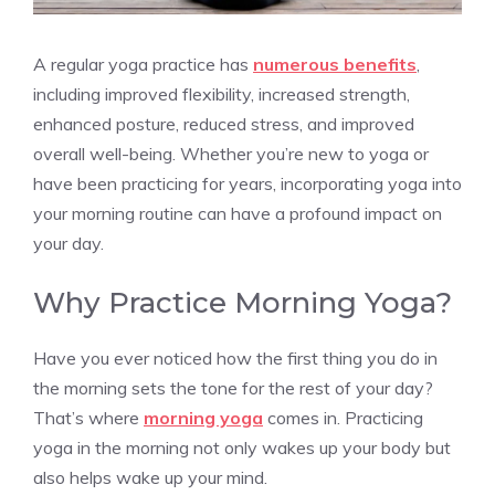
A regular yoga practice has
numerous benefits
,
including improved flexibility, increased strength,
enhanced posture, reduced stress, and improved
overall well-being. Whether you’re new to yoga or
have been practicing for years, incorporating yoga into
your morning routine can have a profound impact on
your day.
Why Practice Morning Yoga?
Have you ever noticed how the first thing you do in
the morning sets the tone for the rest of your day?
That’s where
morning yoga
comes in. Practicing
yoga in the morning not only wakes up your body but
also helps wake up your mind.