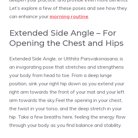
Let’s explore a few of these poses and see how they
can enhance your
morning routine
.
Extended Side Angle – For
Opening the Chest and Hips
Extended Side Angle, or Utthita Parsvakonasana, is
an invigorating pose that stretches and strengthens
your body from head to toe. From a deep lunge
position, sink your right hip down as you extend your
right arm towards the front of your mat and your left
arm towards the sky.Feel the opening in your chest,
the twist in your torso, and the deep stretch in your
hip. Take a few breaths here, feeling the energy flow
through your body as you find balance and stability.