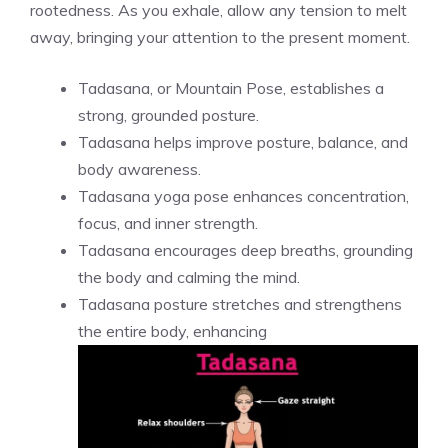
rootedness. As you exhale, allow any tension to melt
away, bringing your attention to the present moment.
Tadasana, or Mountain Pose, establishes a
strong, grounded posture.
Tadasana helps improve posture, balance, and
body awareness.
Tadasana yoga pose enhances concentration,
focus, and inner strength.
Tadasana encourages deep breaths, grounding
the body and calming the mind.
Tadasana posture stretches and strengthens
the entire body, enhancing