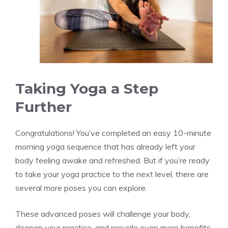
Taking Yoga a Step
Further
Congratulations! You’ve completed an easy 10-minute
morning yoga sequence that has already left your
body feeling awake and refreshed. But if you’re ready
to take your yoga practice to the next level, there are
several more poses you can explore.
These advanced poses will challenge your body,
deepen your practice, and provide even more benefits.