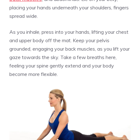
placing your hands underneath your shoulders, fingers
spread wide.
As you inhale, press into your hands, lifting your chest
and upper body off the mat. Keep your pelvis
grounded, engaging your back muscles, as you lift your
gaze towards the sky. Take a few breaths here,
feeling your spine gently extend and your body
become more flexible.