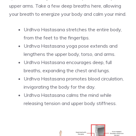
upper arms. Take a few deep breaths here, allowing
your breath to energize your body and calm your mind.
Urdhva Hastasana stretches the entire body,
from the feet to the fingertips.
Urdhva Hastasana yoga pose extends and
lengthens the upper body, torso, and arms.
Urdhva Hastasana encourages deep, full
breaths, expanding the chest and lungs.
Urdhva Hastasana promotes blood circulation,
invigorating the body for the day.
Urdhva Hastasana calms the mind while
releasing tension and upper body stiffness.