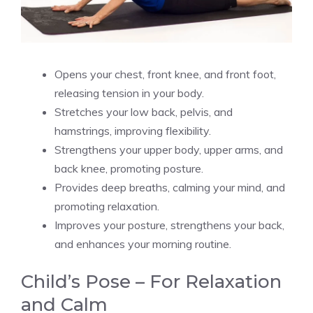
Opens your chest, front knee, and front foot,
releasing tension in your body.
Stretches your low back, pelvis, and
hamstrings, improving flexibility.
Strengthens your upper body, upper arms, and
back knee, promoting posture.
Provides deep breaths, calming your mind, and
promoting relaxation.
Improves your posture, strengthens your back,
and enhances your morning routine.
Child’s Pose – For Relaxation
and Calm