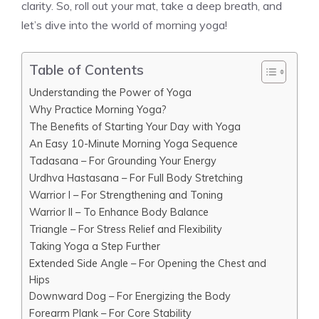
clarity. So, roll out your mat, take a deep breath, and
let’s dive into the world of morning yoga!
Table of Contents
Understanding the Power of Yoga
Why Practice Morning Yoga?
The Benefits of Starting Your Day with Yoga
An Easy 10-Minute Morning Yoga Sequence
Tadasana – For Grounding Your Energy
Urdhva Hastasana – For Full Body Stretching
Warrior I – For Strengthening and Toning
Warrior II – To Enhance Body Balance
Triangle – For Stress Relief and Flexibility
Taking Yoga a Step Further
Extended Side Angle – For Opening the Chest and
Hips
Downward Dog – For Energizing the Body
Forearm Plank – For Core Stability