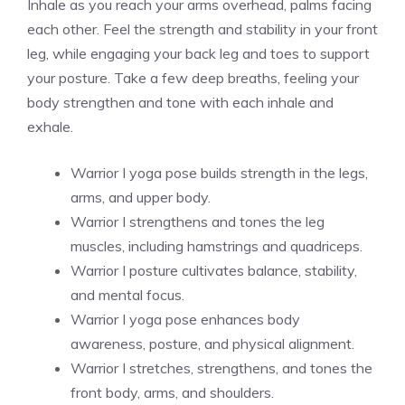
Inhale as you reach your arms overhead, palms facing
each other. Feel the strength and stability in your front
leg, while engaging your back leg and toes to support
your posture. Take a few deep breaths, feeling your
body strengthen and tone with each inhale and
exhale.
Warrior I yoga pose builds strength in the legs,
arms, and upper body.
Warrior I strengthens and tones the leg
muscles, including hamstrings and quadriceps.
Warrior I posture cultivates balance, stability,
and mental focus.
Warrior I yoga pose enhances body
awareness, posture, and physical alignment.
Warrior I stretches, strengthens, and tones the
front body, arms, and shoulders.