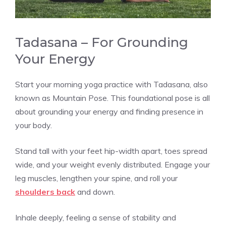
Tadasana – For Grounding
Your Energy
Start your morning yoga practice with Tadasana, also
known as Mountain Pose. This foundational pose is all
about grounding your energy and finding presence in
your body.
Stand tall with your feet hip-width apart, toes spread
wide, and your weight evenly distributed. Engage your
leg muscles, lengthen your spine, and roll your
shoulders back
and down.
Inhale deeply, feeling a sense of stability and