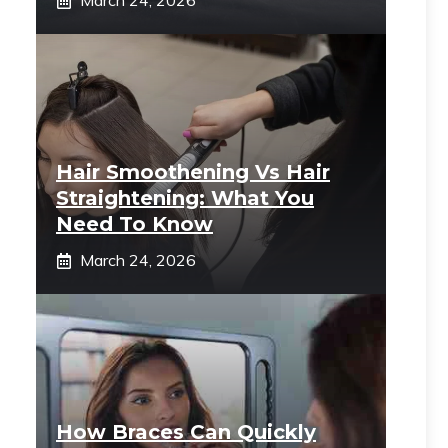
March 24, 2026
Hair Smoothening Vs Hair
Straightening: What You
Need To Know
March 24, 2026
How Braces Can Quickly