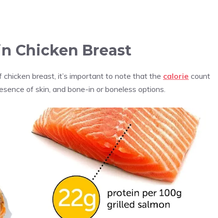
in Chicken Breast
chicken breast, it’s important to note that the
calorie
count
sence of skin, and bone-in or boneless options.