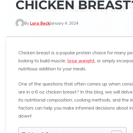
CHICKEN BREAST
By
Lara Beck
January 4, 2024
Chicken breast is a popular protein choice for many pe
looking to build muscle,
lose weight
, or simply incorp
nutritious addition to your meals.
One of the questions that often comes up when consid
are in a 6 oz chicken breast? In this blog, we will delv
its nutritional composition, cooking methods, and the 
factors can help you make informed decisions about inco
down!