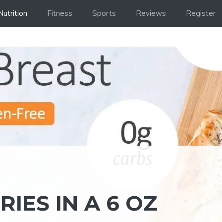
Nutrition
Fitness
Sports
Reviews
Register
IES IN A 6 OZ