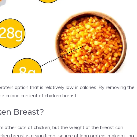
rotein option that is relatively low in calories. By removing the
the caloric content of chicken breast.
ken Breast?
m other cuts of chicken, but the weight of the breast can
cken breast is a significant source of lean protein, making it an