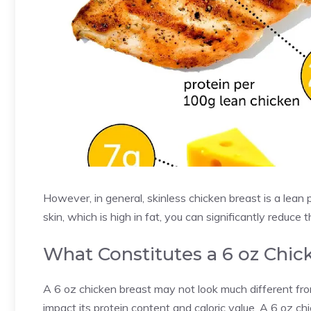
However, in general, skinless chicken breast is a lean p
skin, which is high in fat, you can significantly reduce 
What Constitutes a 6 oz Chic
A 6 oz chicken breast may not look much different fro
impact its protein content and caloric value. A 6 oz chi