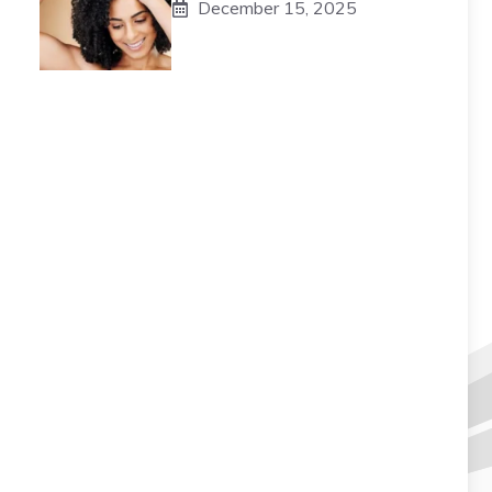
December 15, 2025