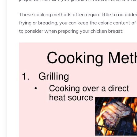
These cooking methods often require little to no added
frying or breading, you can keep the caloric content 
to consider when preparing your chicken breast: