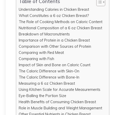
Table of Contents
Understanding Calories in Chicken Breast
What Constitutes a 6 oz Chicken Breast?
The Role of Cooking Methods on Caloric Content
Nutritional Composition of a 6 oz Chicken Breast
Breakdown of Macronutrients
Importance of Protein in a Chicken Breast
Comparison with Other Sources of Protein
Comparing with Red Meat
Comparing with Fish
Impact of Skin and Bone on Caloric Count
The Caloric Difference with Skin-On
The Caloric Difference with Bone-In
Measuring a 6 oz Chicken Breast
Using Kitchen Scale for Accurate Measurements
Eye-Balling the Portion Size
Health Benefits of Consuming Chicken Breast
Role in Muscle Building and Weight Management
Other Essential Nutrients in Chicken Breast