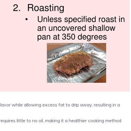
flavor while allowing excess fat to drip away, resulting in a
requires little to no oil, making it a healthier cooking method