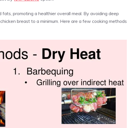
 fats, promoting a healthier overall meal. By avoiding deep
of chicken breast to a minimum. Here are a few cooking methods