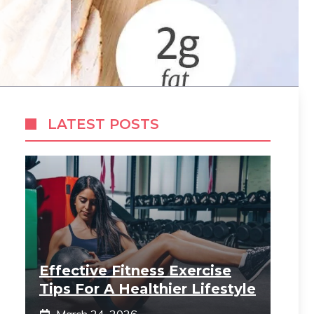
LATEST POSTS
Effective Fitness Exercise
Tips For A Healthier Lifestyle