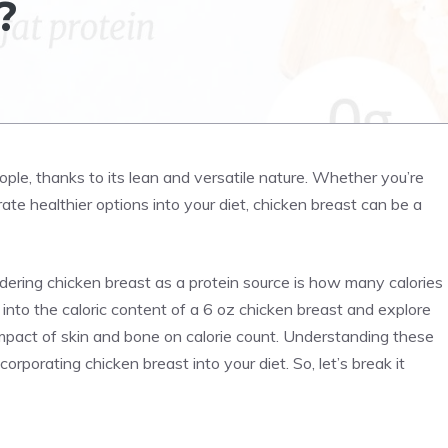
?
ople, thanks to its lean and versatile nature. Whether you’re
orate healthier options into your diet, chicken breast can be a
ering chicken breast as a protein source is how many calories
e into the caloric content of a 6 oz chicken breast and explore
impact of skin and bone on calorie count. Understanding these
rporating chicken breast into your diet. So, let’s break it