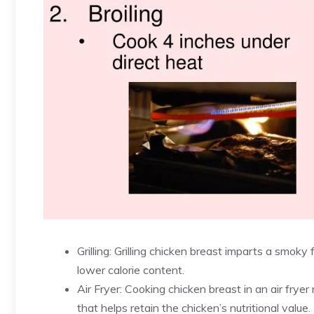
Grilling: Grilling chicken breast imparts a smoky 
lower calorie content.
Air Fryer: Cooking chicken breast in an air fryer 
that helps retain the chicken’s nutritional value.