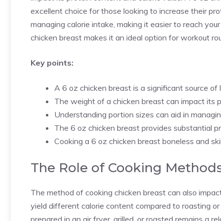
excellent choice for those looking to increase their pro
managing calorie intake, making it easier to reach your 
chicken breast makes it an ideal option for workout ro
Key points:
A 6 oz chicken breast is a significant source of 
The weight of a chicken breast can impact its p
Understanding portion sizes can aid in managing
The 6 oz chicken breast provides substantial pr
Cooking a 6 oz chicken breast boneless and skin
The Role of Cooking Methods
The method of cooking chicken breast can also impact i
yield different calorie content compared to roasting 
prepared in an air fryer, grilled, or roasted remains a re