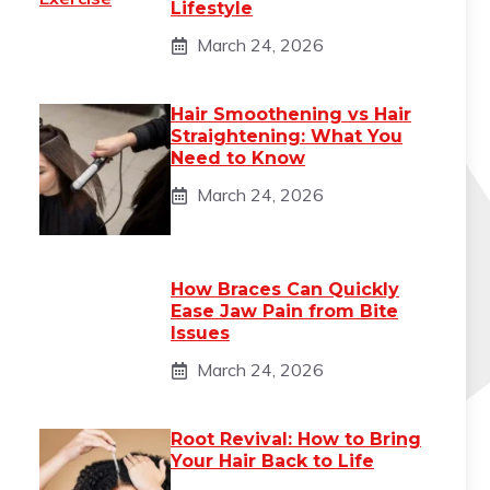
Lifestyle
March 24, 2026
Hair Smoothening vs Hair
Straightening: What You
Need to Know
March 24, 2026
How Braces Can Quickly
Ease Jaw Pain from Bite
Issues
March 24, 2026
Root Revival: How to Bring
Your Hair Back to Life