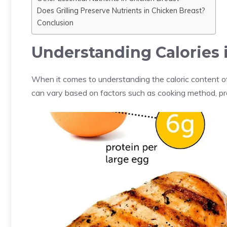
Does Grilling Preserve Nutrients in Chicken Breast?
Conclusion
Understanding Calories 
When it comes to understanding the caloric content of 
can vary based on factors such as cooking method, pre