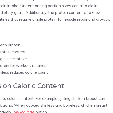
tein intake. Understanding portion sizes can also aid in
dietary goals. Additionally, the protein content of a 6 oz
utines that require ample protein for muscle repair and growth.
lean protein.
rotein content.
 calorie intake.
otein for workout routines.
less reduces calorie count.
 on Caloric Content
ts caloric content. For example, grilling chicken breast can
or baking. When cooked skinless and boneless, chicken breast
latively
low-calorie
option.