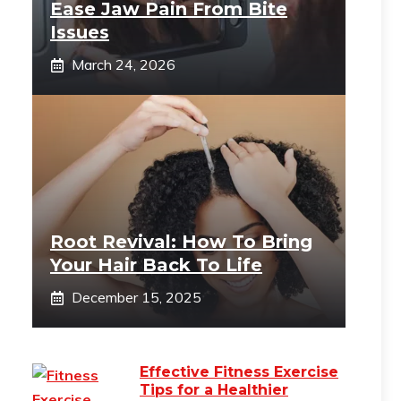
Ease Jaw Pain From Bite
Issues
March 24, 2026
Root Revival: How To Bring
Your Hair Back To Life
December 15, 2025
Effective Fitness Exercise
Tips for a Healthier