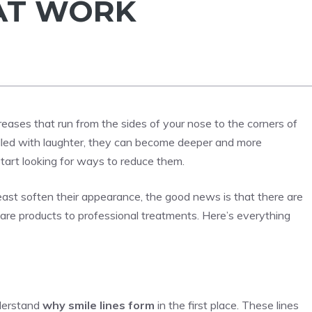
AT WORK
creases that run from the sides of your nose to the corners of
 filled with laughter, they can become deeper and more
art looking for ways to reduce them.
 least soften their appearance, the good news is that there are
are products to professional treatments. Here’s everything
nderstand
why smile lines form
in the first place. These lines