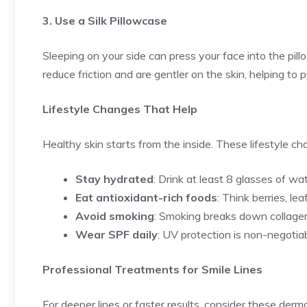
3. Use a Silk Pillowcase
Sleeping on your side can press your face into the pillo
reduce friction and are gentler on the skin, helping to 
Lifestyle Changes That Help
Healthy skin starts from the inside. These lifestyle c
Stay hydrated
: Drink at least 8 glasses of wa
Eat antioxidant-rich foods
: Think berries, le
Avoid smoking
: Smoking breaks down collagen
Wear SPF daily
: UV protection is non-negotiab
Professional Treatments for Smile Lines
For deeper lines or faster results, consider these der