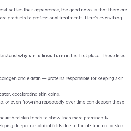
 least soften their appearance, the good news is that there are
are products to professional treatments. Here’s everything
nderstand
why smile lines form
in the first place. These lines
 collagen and elastin — proteins responsible for keeping skin
ster, accelerating skin aging.
hing, or even frowning repeatedly over time can deepen these
y nourished skin tends to show lines more prominently.
ping deeper nasolabial folds due to facial structure or skin