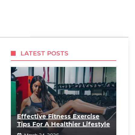
LATEST POSTS
Effective Fitness Exercise
Tips For A Healthier Lifestyle