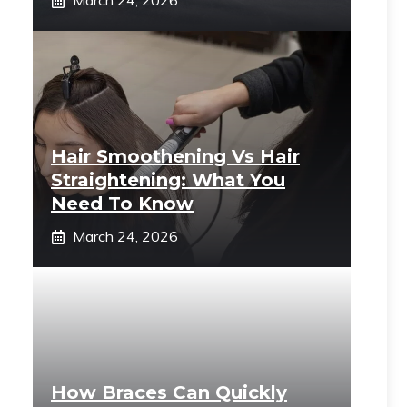
March 24, 2026
Hair Smoothening Vs Hair
Straightening: What You
Need To Know
March 24, 2026
How Braces Can Quickly