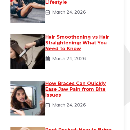
Lifestyle
March 24, 2026
Hair Smoothening vs Hair
Straightening: What You
Need to Know
March 24, 2026
How Braces Can Quickly
Ease Jaw Pain from Bite
Issues
March 24, 2026
Root Revival: How to Bring