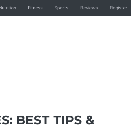
Nutrition
Fitness
Sports
Reviews
Register
S: BEST TIPS &