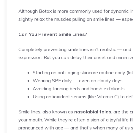
Although Botox is more commonly used for dynamic lines
slightly relax the muscles pulling on smile lines — espe
Can You Prevent Smile Lines?
Completely preventing smile lines isn’t realistic — and 
expression. But you
can
delay their onset and minimiz
Starting an anti-aging skincare routine early (lat
Wearing SPF daily — even on cloudy days.
Avoiding tanning beds and harsh exfoliants.
Using antioxidant serums (like Vitamin C) to de
Smile lines, also known as
nasolabial folds
, are the 
your mouth. While they’re often a sign of a joyful life
pronounced with age — and that’s when many of us st