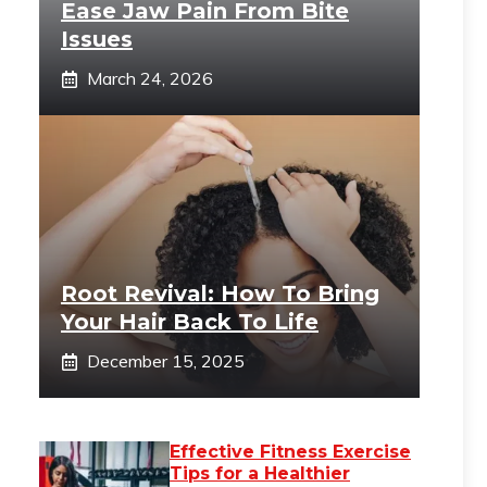
Ease Jaw Pain From Bite
Issues
March 24, 2026
Root Revival: How To Bring
Your Hair Back To Life
December 15, 2025
Effective Fitness Exercise
Tips for a Healthier