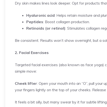
Dry skin makes lines look deeper. Opt for products tha
Hyaluronic acid
: Helps retain moisture and plu
Peptides
: Boost collagen production.
Retinoids (or retinol)
: Stimulates collagen re
Be consistent. Results won’t show overnight, but a so
2. Facial Exercises
Targeted facial exercises (also known as face yoga)
simple move:
Cheek lifter
: Open your mouth into an “O”, pull your up
your fingers lightly on the top of your cheeks. Release
It feels a bit silly, but many swear by it for subtle liftin