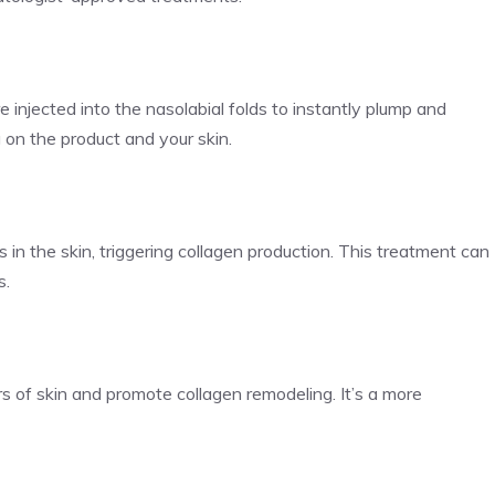
are injected into the nasolabial folds to instantly plump and
on the product and your skin.
s in the skin, triggering collagen production. This treatment can
s.
s of skin and promote collagen remodeling. It’s a more