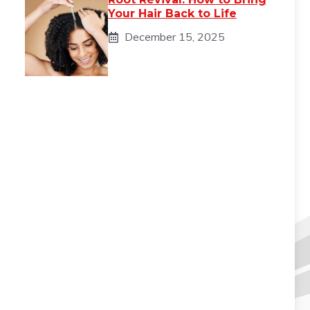
Your Hair Back to Life
December 15, 2025