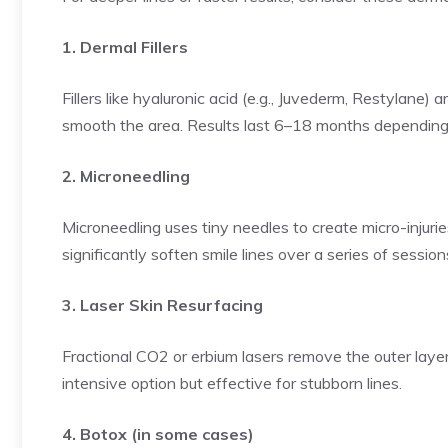
1. Dermal Fillers
Fillers like hyaluronic acid (e.g., Juvederm, Restylane) 
smooth the area. Results last 6–18 months depending 
2. Microneedling
Microneedling uses tiny needles to create micro-injurie
significantly soften smile lines over a series of session
3. Laser Skin Resurfacing
Fractional CO2 or erbium lasers remove the outer layer
intensive option but effective for stubborn lines.
4. Botox (in some cases)