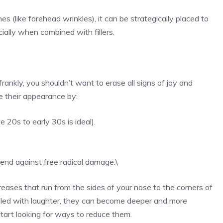
 (like forehead wrinkles), it can be strategically placed to
cially when combined with fillers.
frankly, you shouldn’t want to erase all signs of joy and
e their appearance by:
e 20s to early 30s is ideal).
fend against free radical damage.\
creases that run from the sides of your nose to the corners of
 filled with laughter, they can become deeper and more
art looking for ways to reduce them.