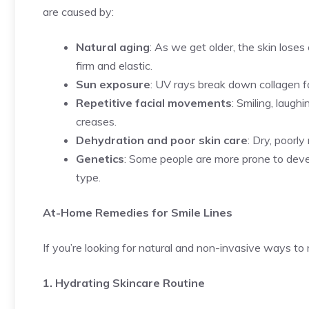
are caused by:
Natural aging
: As we get older, the skin loses
firm and elastic.
Sun exposure
: UV rays break down collagen fa
Repetitive facial movements
: Smiling, laug
creases.
Dehydration and poor skin care
: Dry, poorl
Genetics
: Some people are more prone to develo
type.
At-Home Remedies for Smile Lines
If you’re looking for natural and non-invasive ways to 
1. Hydrating Skincare Routine