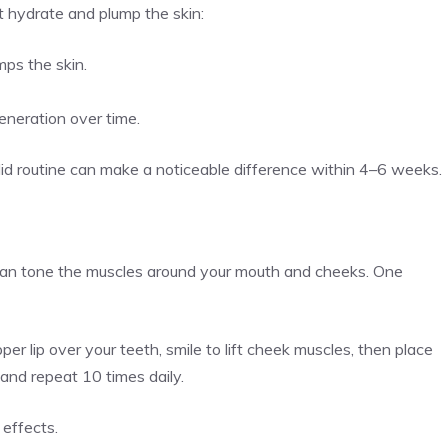
t hydrate and plump the skin:
mps the skin.
generation over time.
lid routine can make a noticeable difference within 4–6 weeks.
 can tone the muscles around your mouth and cheeks. One
per lip over your teeth, smile to lift cheek muscles, then place
 and repeat 10 times daily.
g effects.