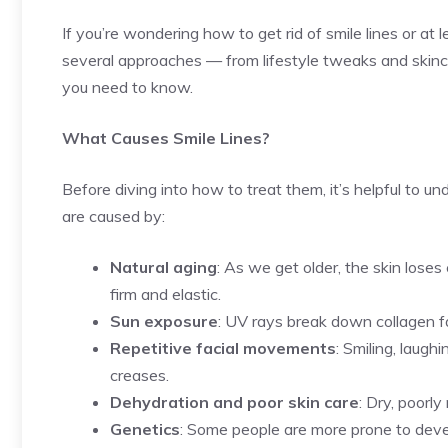
If you’re wondering how to get rid of smile lines or at
several approaches — from lifestyle tweaks and skinc
you need to know.
What Causes Smile Lines?
Before diving into how to treat them, it’s helpful to u
are caused by:
Natural aging
: As we get older, the skin loses
firm and elastic.
Sun exposure
: UV rays break down collagen fa
Repetitive facial movements
: Smiling, laug
creases.
Dehydration and poor skin care
: Dry, poorl
Genetics
: Some people are more prone to develo