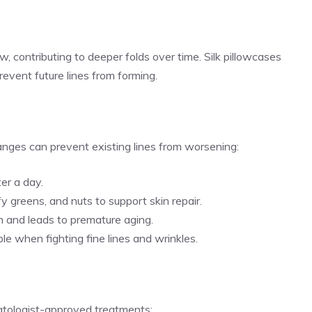
w, contributing to deeper folds over time. Silk pillowcases
prevent future lines from forming.
hanges can prevent existing lines from worsening:
ter a day.
afy greens, and nuts to support skin repair.
 and leads to premature aging.
le when fighting fine lines and wrinkles.
matologist-approved treatments: