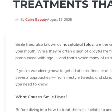
TREATMENTS TH
By
Caire Beauty
August 13, 2025
Smile lines, also known as
nasolabial folds
, are the 
your mouth. While they’re often a sign of a joyful life
pronounced with age — and that’s when many of us st
If you’re wondering how to get rid of smile lines or at
several approaches — from lifestyle tweaks and skinc
you need to know.
What Causes Smile Lines?
Before diving into how to treat them, it’s helpful to u