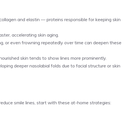
 collagen and elastin — proteins responsible for keeping skin
ster, accelerating skin aging.
hing, or even frowning repeatedly over time can deepen these
y nourished skin tends to show lines more prominently.
ping deeper nasolabial folds due to facial structure or skin
reduce smile lines, start with these at-home strategies: