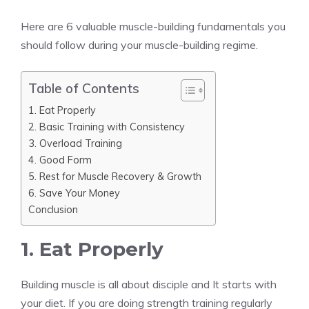
Here are 6 valuable muscle-building fundamentals you
should follow during your muscle-building regime.
Table of Contents
1. Eat Properly
2. Basic Training with Consistency
3. Overload Training
4. Good Form
5. Rest for Muscle Recovery & Growth
6. Save Your Money
Conclusion
1. Eat Properly
Building muscle is all about disciple and It starts with
your diet. If you are doing strength training regularly