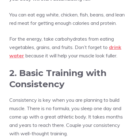
You can eat egg white, chicken, fish, beans, and lean
red meat for getting enough calories and protein.
For the energy, take carbohydrates from eating
vegetables, grains, and fruits. Don’t forget to
drink
water
because it will help your muscle look fuller.
2. Basic Training with
Consistency
Consistency is key when you are planning to build
muscle. There is no formula, you sleep one day and
come up with a great athletic body. It takes months
and years to reach there. Couple your consistency
with well-thought training.