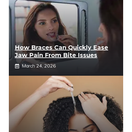
How Braces Can Quickly Ease
Jaw Pain From Bite Issues
March 24, 2026