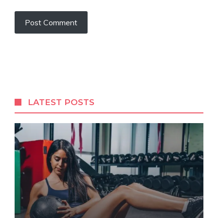
LATEST POSTS