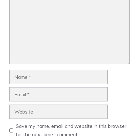
Comment
Name
Email
Website
Save my name, email, and website in this browser
for the next time I comment.