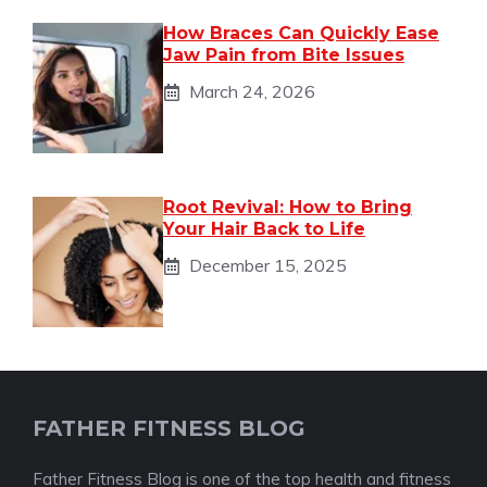
How Braces Can Quickly Ease
Jaw Pain from Bite Issues
March 24, 2026
Root Revival: How to Bring
Your Hair Back to Life
December 15, 2025
FATHER FITNESS BLOG
Father Fitness Blog is one of the top health and fitness