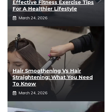
Effective Fitness Exercise Tips
For A Healthier Lifestyle
March 24, 2026
Hair Smoothening Vs Hair
Straightening: What You Need
To Know
March 24, 2026