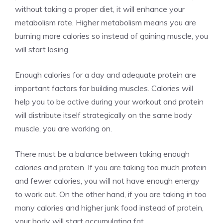
without taking a proper diet, it will enhance your
metabolism rate. Higher metabolism means you are
burning more calories so instead of gaining muscle, you
will start losing.
Enough calories for a day and adequate protein are
important factors for building muscles. Calories will
help you to be active during your workout and protein
will distribute itself strategically on the same body
muscle, you are working on.
There must be a balance between taking enough
calories and protein. If you are taking too much protein
and fewer calories, you will not have enough energy
to work out. On the other hand, if you are taking in too
many calories and higher junk food instead of protein,
your body will start accumulating fat.