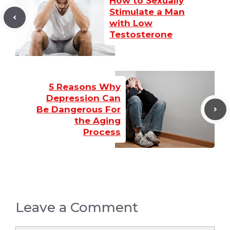
How to Sexually
Stimulate a Man
with Low
Testosterone
5 Reasons Why
Depression Can
Be Dangerous For
the Aging
Process
Leave a Comment