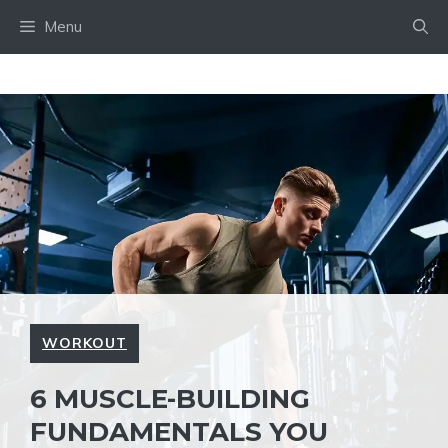
Skip
Menu
to
content
WORKOUT
6 MUSCLE-BUILDING
FUNDAMENTALS YOU