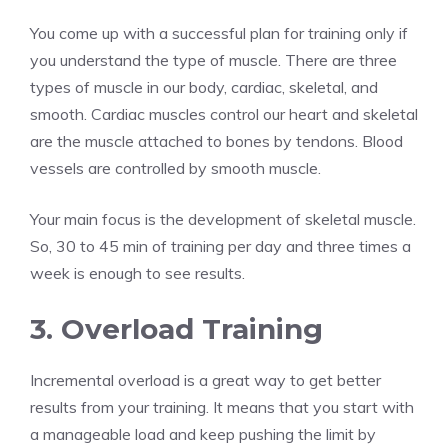
You come up with a successful plan for training only if
you understand the type of muscle. There are three
types of muscle in our body, cardiac, skeletal, and
smooth. Cardiac muscles control our heart and skeletal
are the muscle attached to bones by tendons. Blood
vessels are controlled by smooth muscle.
Your main focus is the development of skeletal muscle.
So, 30 to 45 min of training per day and three times a
week is enough to see results.
3. Overload Training
Incremental overload is a great way to get better
results from your training. It means that you start with
a manageable load and keep pushing the limit by