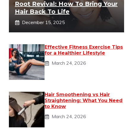
Root Revival: How To Bring Your
Hair Back To Life
December 15, 2025
Effective Fitness Exercise Tips
for a Healthier Lifestyle
March 24, 2026
Hair Smoothening vs Hair
Straightening: What You Need
to Know
March 24, 2026