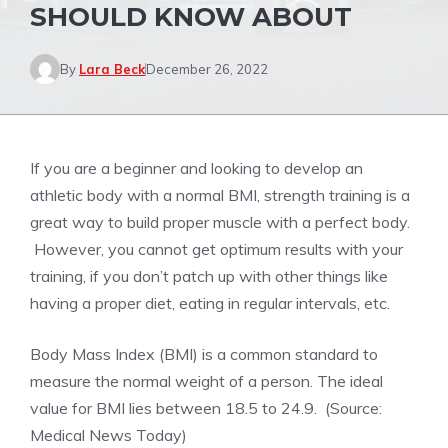
SHOULD KNOW ABOUT
By
Lara Beck
December 26, 2022
If you are a beginner and looking to develop an
athletic body with a normal BMI, strength training is a
great way to build proper muscle with a perfect body.
However, you cannot get optimum results with your
training, if you don’t patch up with other things like
having a proper diet, eating in regular intervals, etc.
Body Mass Index (BMI) is a common standard to
measure the normal weight of a person. The ideal
value for BMI lies between 18.5 to 24.9. (Source:
Medical News Today)