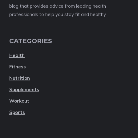
blog that provides advice from leading health
professionals to help you stay fit and healthy.
CATEGORIES
Health
Fitness
Nutrition
Supplements
Workout
Sports