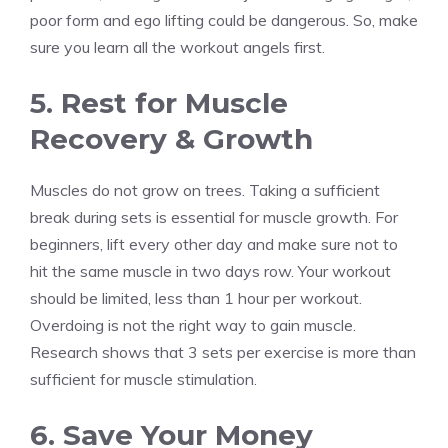
poor form and ego lifting could be dangerous. So, make
sure you learn all the workout angels first.
5. Rest for Muscle
Recovery & Growth
Muscles do not grow on trees. Taking a sufficient
break during sets is essential for muscle growth. For
beginners, lift every other day and make sure not to
hit the same muscle in two days row. Your workout
should be limited, less than 1 hour per workout.
Overdoing is not the right way to gain muscle.
Research shows that 3 sets per exercise is more than
sufficient for muscle stimulation.
6. Save Your Money