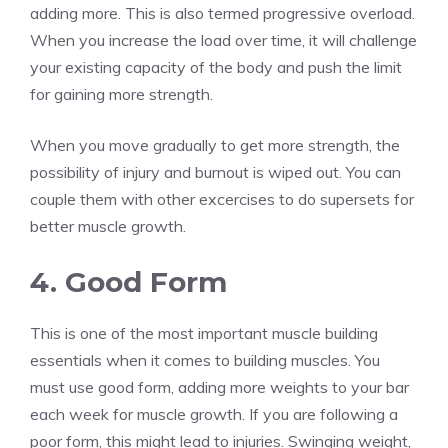
adding more. This is also termed progressive overload.
When you increase the load over time, it will challenge
your existing capacity of the body and push the limit
for gaining more strength.
When you move gradually to get more strength, the
possibility of injury and burnout is wiped out. You can
couple them with other excercises to do supersets for
better muscle growth.
4. Good Form
This is one of the most important muscle building
essentials when it comes to building muscles. You
must use good form, adding more weights to your bar
each week for muscle growth. If you are following a
poor form, this might lead to injuries. Swinging weight,