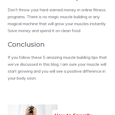
Don’t throw your hard-earned money in online fitness
programs. There is no magic muscle building or any
magical machine that will grow your muscles instantly.
Save money and spend it on clean food.
Conclusion
If you follow these 5 amazing muscle building tips that
we’ve discussed in this blog, I am sure your muscle will
start growing and you will see a positive difference in
your body soon.