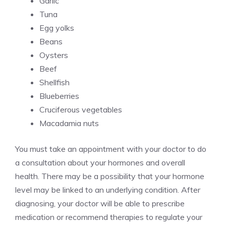
Garlic
Tuna
Egg yolks
Beans
Oysters
Beef
Shellfish
Blueberries
Cruciferous vegetables
Macadamia nuts
You must take an appointment with your doctor to do
a consultation about your hormones and overall
health. There may be a possibility that your hormone
level may be linked to an underlying condition. After
diagnosing, your doctor will be able to prescribe
medication or recommend therapies to regulate your