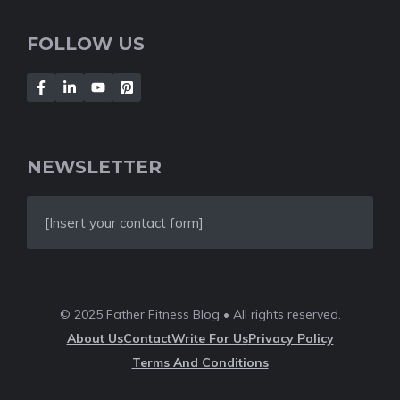
FOLLOW US
NEWSLETTER
[Insert your contact form]
© 2025 Father Fitness Blog • All rights reserved.
About Us
Contact
Write For Us
Privacy Policy
Terms And Conditions