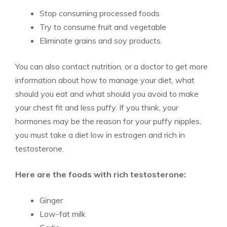
Stop consuming processed foods
Try to consume fruit and vegetable
Eliminate grains and soy products.
You can also contact nutrition, or a doctor to get more
information about how to manage your diet, what
should you eat and what should you avoid to make
your chest fit and less puffy. If you think, your
hormones may be the reason for your puffy nipples,
you must take a diet low in estrogen and rich in
testosterone.
Here are the foods with rich testosterone:
Ginger
Low-fat milk