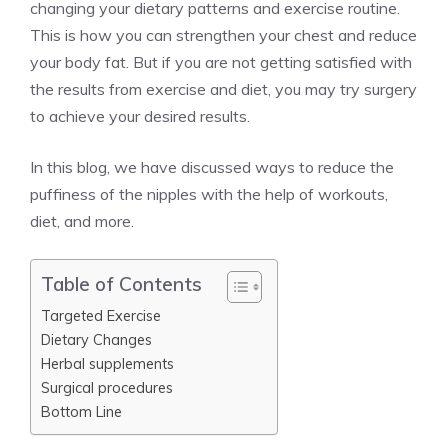
changing your dietary patterns and exercise routine.
This is how you can strengthen your chest and reduce
your body fat. But if you are not getting satisfied with
the results from exercise and diet, you may try surgery
to achieve your desired results.
In this blog, we have discussed ways to reduce the
puffiness of the nipples with the help of workouts,
diet, and more.
Table of Contents
Targeted Exercise
Dietary Changes
Herbal supplements
Surgical procedures
Bottom Line