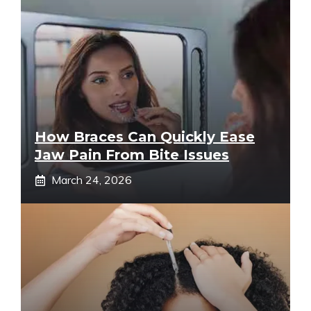
How Braces Can Quickly Ease
Jaw Pain From Bite Issues
March 24, 2026