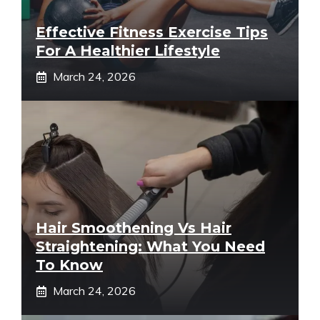
Effective Fitness Exercise Tips
For A Healthier Lifestyle
March 24, 2026
Hair Smoothening Vs Hair
Straightening: What You Need
To Know
March 24, 2026