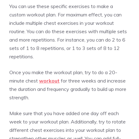
You can use these specific exercises to make a
custom workout plan. For maximum effect, you can
include multiple chest exercises in your workout
routine. You can do these exercises with multiple sets
and more repetitions. For instance, you can do 2 to 6
sets of 1 to 8 repetitions, or 1 to 3 sets of 8 to 12
repetitions.
Once you make the workout plan, try to do a 20-
minute chest
workout
for three weeks and increase
the duration and frequency gradually to build up more
strength.
Make sure that you have added one day off each
week to your workout plan. Additionally, try to rotate
different chest exercises into your workout plan to
strengthen other muscles as well. You can add full-