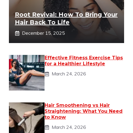
Root Revival: How To Bring Your
Hair Back To Life
December 15, 2025
Effective Fitness Exercise Tips
for a Healthier Lifestyle
March 24, 2026
Hair Smoothening vs Hair
Straightening: What You Need
to Know
March 24, 2026