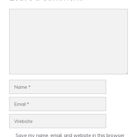
Comment
Name
Email
Website
Save my name, email, and website in this browser