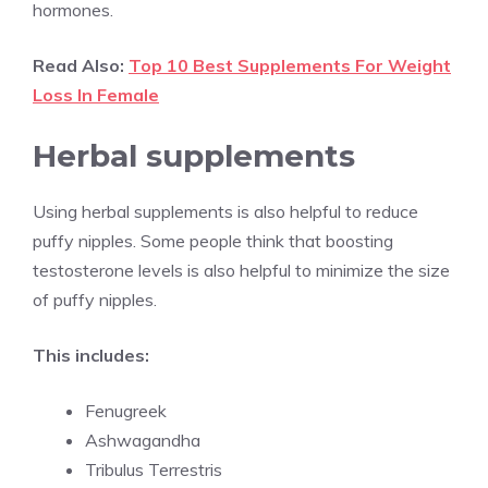
hormones.
Read Also:
Top 10 Best Supplements For Weight
Loss In Female
Herbal supplements
Using herbal supplements is also helpful to reduce
puffy nipples. Some people think that boosting
testosterone levels is also helpful to minimize the size
of puffy nipples.
This includes:
Fenugreek
Ashwagandha
Tribulus Terrestris