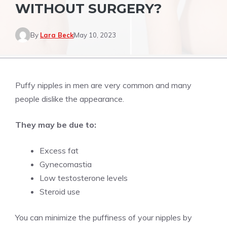
WITHOUT SURGERY?
By
Lara Beck
May 10, 2023
Puffy nipples in men are very common and many
people dislike the appearance.
They may be due to:
Excess fat
Gynecomastia
Low testosterone levels
Steroid use
You can minimize the puffiness of your nipples by