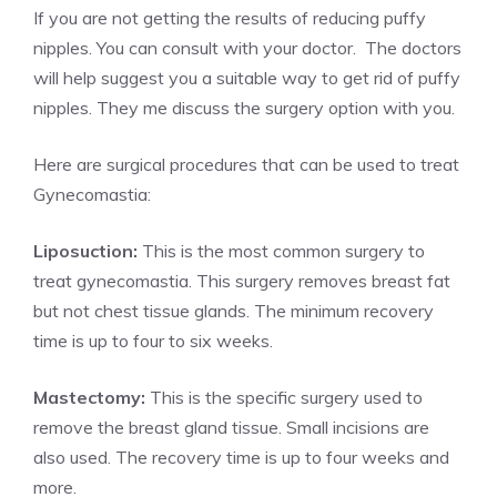
If you are not getting the results of reducing puffy
nipples. You can consult with your doctor. The doctors
will help suggest you a suitable way to get rid of puffy
nipples. They me discuss the surgery option with you.
Here are surgical procedures that can be used to treat
Gynecomastia:
Liposuction:
This is the most common surgery to
treat gynecomastia. This surgery removes breast fat
but not chest tissue glands. The minimum recovery
time is up to four to six weeks.
Mastectomy:
This is the specific surgery used to
remove the breast gland tissue. Small incisions are
also used. The recovery time is up to four weeks and
more.