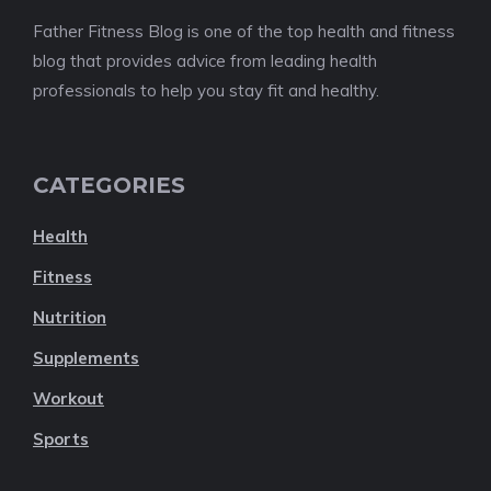
Father Fitness Blog is one of the top health and fitness
blog that provides advice from leading health
professionals to help you stay fit and healthy.
CATEGORIES
Health
Fitness
Nutrition
Supplements
Workout
Sports