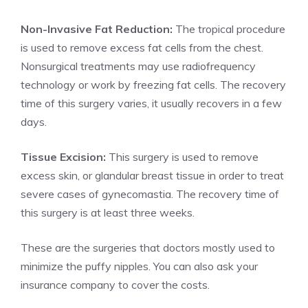
Non-Invasive Fat Reduction:
The tropical procedure
is used to remove excess fat cells from the chest.
Nonsurgical treatments may use radiofrequency
technology or work by freezing fat cells. The recovery
time of this surgery varies, it usually recovers in a few
days.
Tissue Excision:
This surgery is used to remove
excess skin, or glandular breast tissue in order to treat
severe cases of gynecomastia. The recovery time of
this surgery is at least three weeks.
These are the surgeries that doctors mostly used to
minimize the puffy nipples. You can also ask your
insurance company to cover the costs.