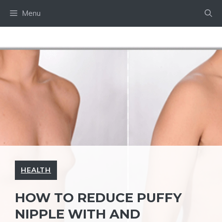
Skip
Menu
to
content
HEALTH
HOW TO REDUCE PUFFY
NIPPLE WITH AND