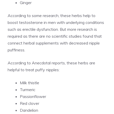
Ginger
According to some research, these herbs help to
boost testosterone in men with underlying conditions
such as erectile dysfunction. But more research is
required as there are no scientific studies found that
connect herbal supplements with decreased nipple
puffiness.
According to Anecdotal reports, these herbs are
helpful to treat puffy nipples:
Milk thistle
Turmeric
Passionflower
Red clover
Dandelion