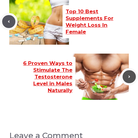
Top 10 Best
Supplements For
Weight Loss In
Female
6 Proven Ways to
Stimulate The
Testosterone
Level in Males
Naturally
Leave a Comment