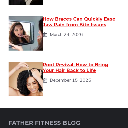
How Braces Can Quickly Ease
Jaw Pain from Bite Issues
March 24, 2026
Root Revival: How to Bring
Your Hair Back to Life
December 15, 2025
FATHER FITNESS BLOG