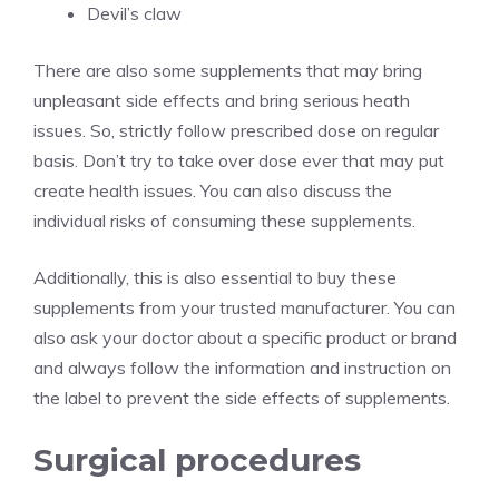
Devil’s claw
There are also some supplements that may bring
unpleasant side effects and bring serious heath
issues. So, strictly follow prescribed dose on regular
basis. Don’t try to take over dose ever that may put
create health issues. You can also discuss the
individual risks of consuming these supplements.
Additionally, this is also essential to buy these
supplements from your trusted manufacturer. You can
also ask your doctor about a specific product or brand
and always follow the information and instruction on
the label to prevent the side effects of supplements.
Surgical procedures