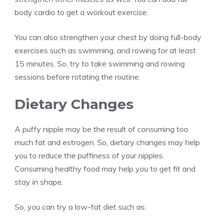
body cardio to get a workout exercise.
You can also strengthen your chest by doing full-body
exercises such as swimming, and rowing for at least
15 minutes. So, try to take swimming and rowing
sessions before rotating the routine.
Dietary Changes
A puffy nipple may be the result of consuming too
much fat and estrogen. So, dietary changes may help
you to reduce the puffiness of your nipples.
Consuming healthy food may help you to get fit and
stay in shape.
So, you can try a low-fat diet such as: