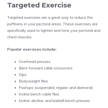
Targeted Exercise
Targeted exercises are a great way to reduce the
puffiness in your pectoral areas. These exercises are
specifically used to tighten and tone your pectoral and
chest muscles.
Popular exercises include:
Overhead presses
Bent-forward cable crossovers
Dips
Bodyweight files
Pushups (suspended, regular, and diamond)
Incline bench cable flies
Incline, decline, and barbell bench presses