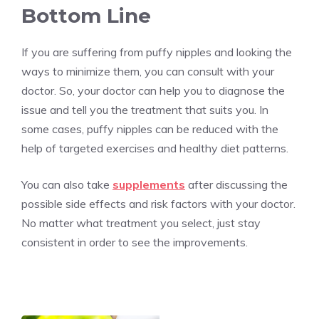
Bottom Line
If you are suffering from puffy nipples and looking the
ways to minimize them, you can consult with your
doctor. So, your doctor can help you to diagnose the
issue and tell you the treatment that suits you. In
some cases, puffy nipples can be reduced with the
help of targeted exercises and healthy diet patterns.
You can also take
supplements
after discussing the
possible side effects and risk factors with your doctor.
No matter what treatment you select, just stay
consistent in order to see the improvements.