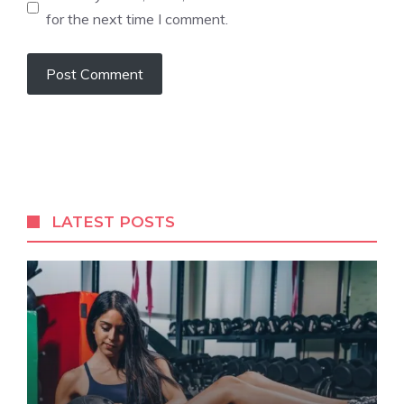
for the next time I comment.
LATEST POSTS